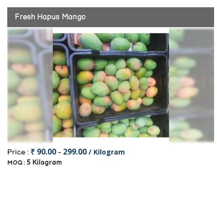
Fresh Hapus Mango
₹ 90.00 - 299.00
/ Kilogram
Price :
5 Kilogram
MOQ :