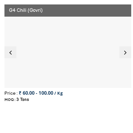
G4 Chili (Govri)
₹ 60.00 - 100.00
/ Kg
Price :
3 Tons
MOQ :