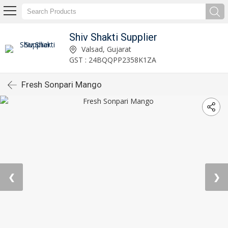
Shiv Shakti Supplier
Valsad, Gujarat
GST : 24BQQPP2358K1ZA
Fresh Sonpari Mango
❮
❯