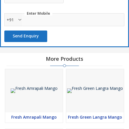
\\n
\\n
Enter Mobile
\\n
+91
\\n
\\n
Send Enquiry
\\n
\\n
\\n
More Products
\\n
\\n
\\n
\\n
\\n
\\n
\\n
\\n
Fresh Amrapali Mango
Fresh Green Langra Mango
\\n