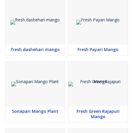
\\n
\\n
\\n
Tree Shipping Disclaimer
\\n
\\n
\\n
Tree Shipping is NOT FREE. Be aware if you elect to have your
tree shipped, that we will invoice you for the
shipping cost of the
fresh dashehari mango
Fresh Payari Mango
tree at the time it is ready to ship. If you’d like an estimate on the
cost, please email us and we’ll be happy to supply you with a
quote. Due to quirks in our platform we aren’t able to remove the
“free shipping“ language.
\\n
Cancellation & Restocking Fees
\\n
All the orders are subject to a 10% restocking fee of the total of
the order, per cancellation or changes once the order has been
received. No Exception
s.
Sonapari Mango Plant
Fresh Green Rajapuri
Mango
\\n
\\n
\\n