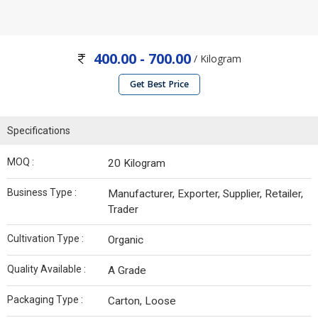
400.00 - 700.00
/ Kilogram
Get Best Price
Specifications
MOQ :
20 Kilogram
Business Type :
Manufacturer, Exporter, Supplier, Retailer,
Trader
Cultivation Type :
Organic
Quality Available :
A Grade
Packaging Type :
Carton, Loose