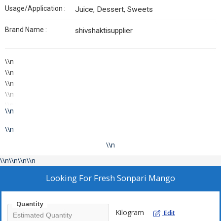
Usage/Application :
Juice, Dessert, Sweets
Brand Name :
shivshaktisupplier
\\n
\\n
\\n
\\n
\\n
\\n
Fresh Fruit from our Farm to your Hands!
\\n
\\n
\\n
\\n
\\n
\\n\\n\\n\\n
\\n
Looking For
Fresh Sonpari Mango
Phone:
\\n
\\n
Quantity
Kilogram
\\n
Edit