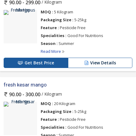
/ Kilogram
90.00 - 299.00
MOQ :
5 Kilogram
Packaging Size :
5-25kg
Feature :
Pesticide Free
Specialities :
Good For Nutritions
Season :
Summer
Read More
Get Best Price
View Details
fresh kesar mango
/ Kilogram
90.00 - 300.00
MOQ :
20 Kilogram
Packaging Size :
5-25kg
Feature :
Pesticide Free
Specialities :
Good For Nutritions
Season :
Summer