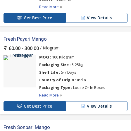
Read More
Get Best Price
View Details
Fresh Payari Mango
/ Kilogram
60.00 - 300.00
MOQ :
100 Kilogram
Packaging Size :
5-25kg
Shelf Life :
5-7 Days
Country of Origin :
India
Packaging Type :
Loose Or In Boxes
Read More
Get Best Price
View Details
Fresh Sonpari Mango