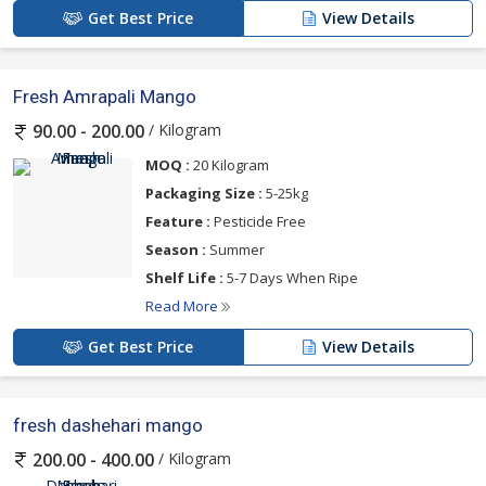
Get Best Price
View Details
Fresh Amrapali Mango
/ Kilogram
90.00 - 200.00
MOQ :
20 Kilogram
Packaging Size :
5-25kg
Feature :
Pesticide Free
Season :
Summer
Shelf Life :
5-7 Days When Ripe
Read More
Get Best Price
View Details
fresh dashehari mango
/ Kilogram
200.00 - 400.00