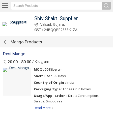
Shiv Shakti Supplier
Valsad, Gujarat
GST : 24BQQPP2358K1ZA
Mango Products
Desi Mango
/ Kilogram
20.00 - 80.00
MOQ :
50 Kilogram
Shelf Life :
3-5 Days
Country of Origin :
India
Packaging Type :
Loose Or In Boxes
Usage/Application :
Direct Consumption,
Salads, Smoothies
Read More