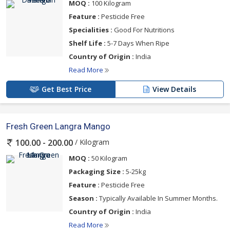
MOQ :
100 Kilogram
Feature :
Pesticide Free
Specialities :
Good For Nutritions
Shelf Life :
5-7 Days When Ripe
Country of Origin :
India
Read More
Get Best Price
View Details
Fresh Green Langra Mango
/ Kilogram
100.00 - 200.00
MOQ :
50 Kilogram
Packaging Size :
5-25kg
Feature :
Pesticide Free
Season :
Typically Available In Summer Months.
Country of Origin :
India
Read More