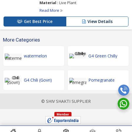
Material :
Live Plant
Read More
Get Best Price
View Details
More Categories
watermelon
G4 Green Chilly
G4 Chili (Govri)
Pomegranate
© SHIV SHAKTI SUPPLIER