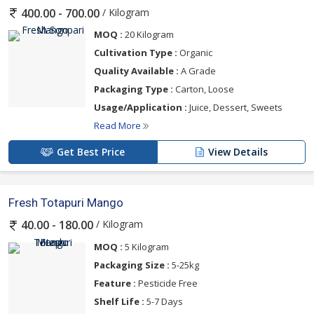
/ Kilogram
400.00 - 700.00
MOQ :
20 Kilogram
Cultivation Type :
Organic
Quality Available :
A Grade
Packaging Type :
Carton, Loose
Usage/Application :
Juice, Dessert, Sweets
Read More
Get Best Price
View Details
Fresh Totapuri Mango
/ Kilogram
40.00 - 180.00
MOQ :
5 Kilogram
Packaging Size :
5-25kg
Feature :
Pesticide Free
Shelf Life :
5-7 Days