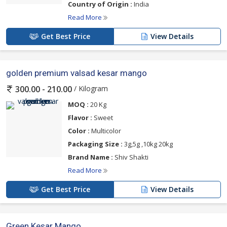
Country of Origin :
India
Read More
Get Best Price
View Details
golden premium valsad kesar mango
/ Kilogram
300.00 - 210.00
MOQ :
20 Kg
Flavor :
Sweet
Color :
Multicolor
Packaging Size :
3g,5g ,10kg 20kg
Brand Name :
Shiv Shakti
Read More
Get Best Price
View Details
Green Kesar Mango