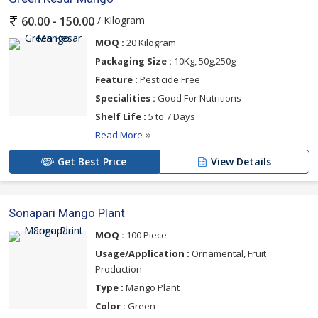
/ Kilogram
60.00 - 150.00
MOQ :
20 Kilogram
Packaging Size :
10Kg, 50g,250g
Feature :
Pesticide Free
Specialities :
Good For Nutritions
Shelf Life :
5 to 7 Days
Read More
Get Best Price
View Details
Sonapari Mango Plant
MOQ :
100 Piece
Usage/Application :
Ornamental, Fruit
Production
Type :
Mango Plant
Color :
Green