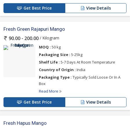
Get Best Price
View Details
Fresh Green Rajapuri Mango
/ Kilogram
90.00 - 200.00
MOQ :
50 kg
Packaging Size :
5-25kg
Shelf Life :
5-7 Days At Room Temperature
Country of Origin :
India
Packaging Type :
Typically Sold Loose Or In A
Box
Read More
Get Best Price
View Details
Fresh Hapus Mango