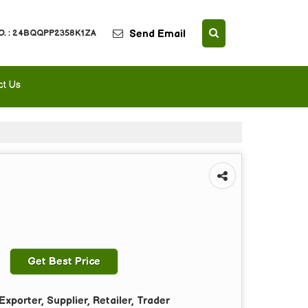
Send Email
O. : 24BQQPP2358K1ZA
ct Us
Get Best Price
xporter, Supplier, Retailer, Trader