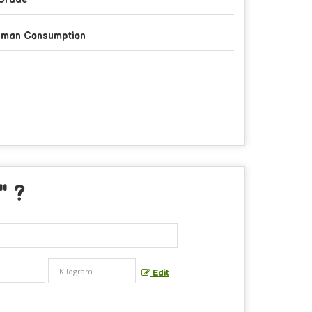
man Consumption
" ?
Edit