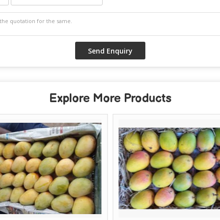
Explore More Products