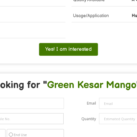
Usage/Application
Hu
Yes! I am interested
oking for "
Green Kesar Mango
Email
Quantity
End Use