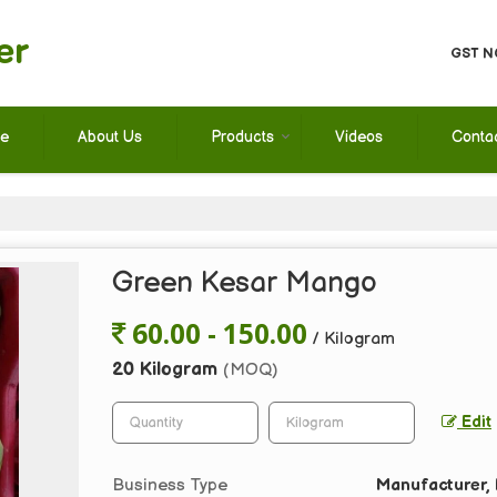
er
GST N
e
About Us
Products
Videos
Conta
Green Kesar Mango
60.00 - 150.00
/ Kilogram
20 Kilogram
(MOQ)
Edit
Business Type
Manufacturer, E