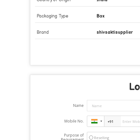
Packaging Type
Box
Brand
shivsaktisupplier
Lo
Name
Mobile No.
Purpose of
Reselling
Requirement