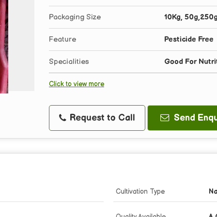
Packaging Size
10Kg, 50g,250
Feature
Pesticide Free
Specialities
Good For Nutri
Click to view more
Request to Call
Send Enqu
Cultivation Type
Na
Quality Available
A 