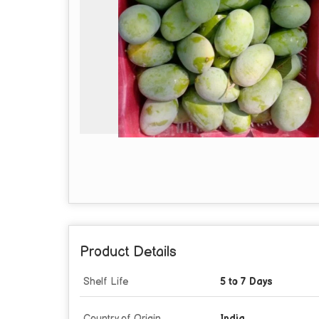
Product Details
Shelf Life
5 to 7 Days
Country of Origin
India