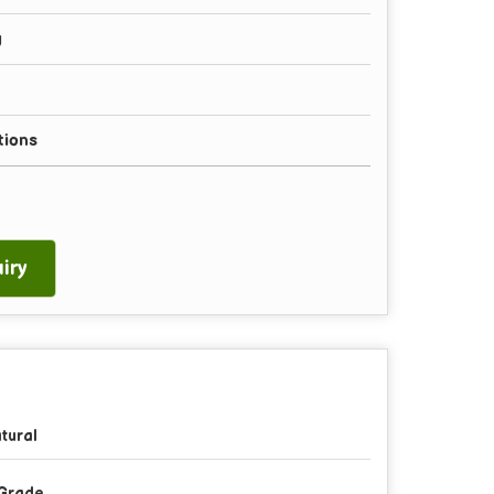
g
tions
iry
tural
Grade