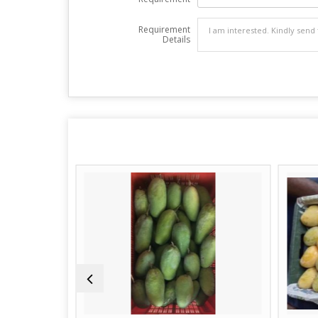
Requirement
Details