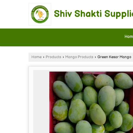
Shiv Shakti Suppli
Hom
Home
›
Products
›
Mango Products
›
Green Kesar Mango