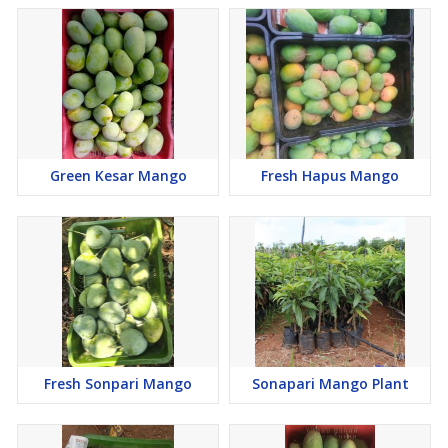
Green Kesar Mango
Fresh Hapus Mango
Fresh Sonpari Mango
Sonapari Mango Plant