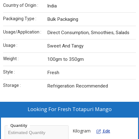
Country of Origin :
India
Packaging Type :
Bulk Packaging
Usage/Application :
Direct Consumption, Smoothies, Salads
Usage :
Sweet And Tangy
Weight :
100gm to 350gm
Style :
Fresh
Storage :
Refrigeration Recommended
Looking For
Fresh Totapuri Mango
Quantity
Kilogram
Edit