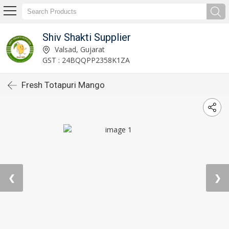
Shiv Shakti Supplier
Valsad, Gujarat
GST : 24BQQPP2358K1ZA
Fresh Totapuri Mango
❮
❯