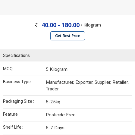
40.00 - 180.00
/ Kilogram
Get Best Price
Specifications
MOQ :
5 Kilogram
Business Type :
Manufacturer, Exporter, Supplier, Retailer,
Trader
Packaging Size :
5-25kg
Feature :
Pesticide Free
Shelf Life :
5-7 Days