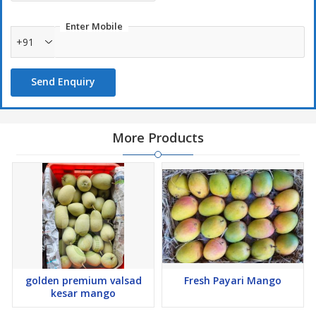
Enter Mobile
+91
Send Enquiry
More Products
golden premium valsad
Fresh Payari Mango
kesar mango